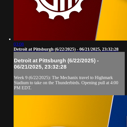
03:08
Detroit at Pittsburgh (6/22/2025) - 06/21/2025, 23:32:28
Detroit at Pittsburgh (6/22/2025) -
06/21/2025, 23:32:28
Week 9 (6/22/2025): The Mechanix travel to Highmark
Stadium to take on the Thunderbirds. Opening pull at 4:00
PM EDT.