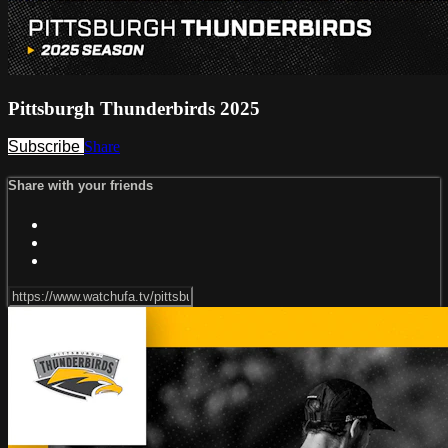
Pittsburgh Thunderbirds 2025
Subscribe
Share
Share with your friends