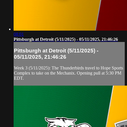
08:01
Pittsburgh at Detroit (5/11/2025) - 05/11/2025, 21:46:26
Pittsburgh at Detroit (5/11/2025) -
05/11/2025, 21:46:26
Week 3 (5/11/2025): The Thunderbirds travel to Hope Sports
Complex to take on the Mechanix. Opening pull at 5:30 PM
EDT.