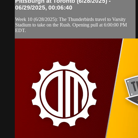
Pittsburgh at Toronto (6/28/2025) -
06/29/2025, 00:06:40
Week 10 (6/28/2025): The Thunderbirds travel to Varsity
Stadium to take on the Rush. Opening pull at 6:00:00 PM
EDT.