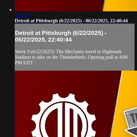
2:41:51
Detroit at Pittsburgh (6/22/2025) - 06/22/2025, 22:40:44
Detroit at Pittsburgh (6/22/2025) -
06/22/2025, 22:40:44
Week 9 (6/22/2025): The Mechanix travel to Highmark
Stadium to take on the Thunderbirds. Opening pull at 4:00
PM EDT.