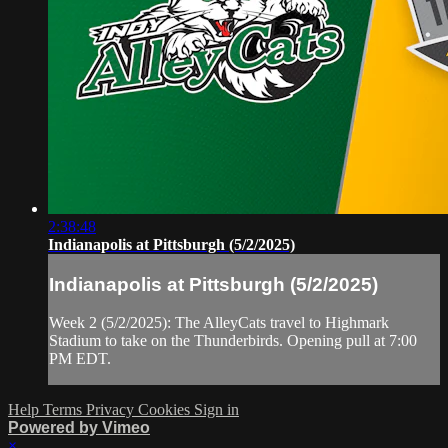
2:38:48
Indianapolis at Pittsburgh (5/2/2025)
Indianapolis at Pittsburgh (5/2/2025)
Week 2 (5/2/2025): The AlleyCats travel to Highmark
Stadium to take on the Thunderbirds. Opening pull at 7:00
PM EDT.
Help
Terms
Privacy
Cookies
Sign in
Powered by Vimeo
×