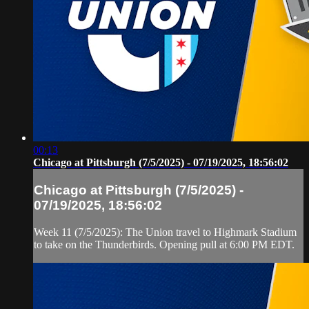
00:13
Chicago at Pittsburgh (7/5/2025) - 07/19/2025, 18:56:02
Chicago at Pittsburgh (7/5/2025) -
07/19/2025, 18:56:02
Week 11 (7/5/2025): The Union travel to Highmark Stadium
to take on the Thunderbirds. Opening pull at 6:00 PM EDT.