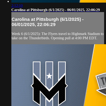
2:12:10
Carolina at Pittsburgh (6/1/2025) - 06/01/2025, 22:06:29
Carolina at Pittsburgh (6/1/2025) -
06/01/2025, 22:06:29
Week 6 (6/1/2025): The Flyers travel to Highmark Stadium to
take on the Thunderbirds. Opening pull at 4:00 PM EDT.