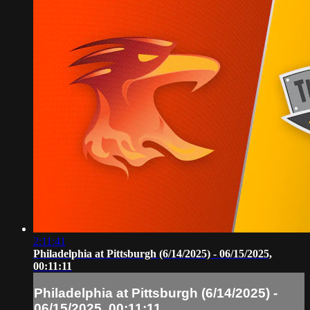
2:11:41
Philadelphia at Pittsburgh (6/14/2025) - 06/15/2025,
00:11:11
Philadelphia at Pittsburgh (6/14/2025) -
06/15/2025, 00:11:11