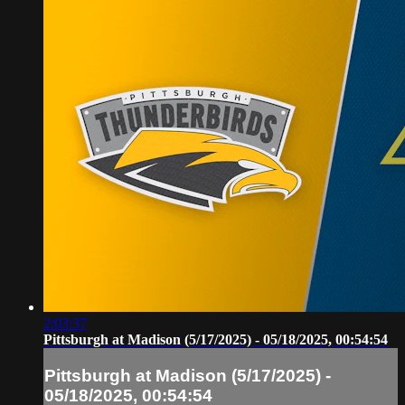
2:03:37
Pittsburgh at Madison (5/17/2025) - 05/18/2025, 00:54:54
Pittsburgh at Madison (5/17/2025) -
05/18/2025, 00:54:54