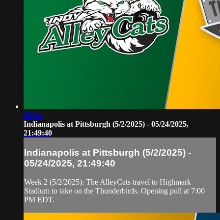
05:34
Indianapolis at Pittsburgh (5/2/2025) - 05/24/2025,
21:49:40
Indianapolis at Pittsburgh (5/2/2025) -
05/24/2025, 21:49:40
Week 2 (5/2/2025): The AlleyCats travel to Highmark
Stadium to take on the Thunderbirds. Opening pull at 7:00
PM EDT.