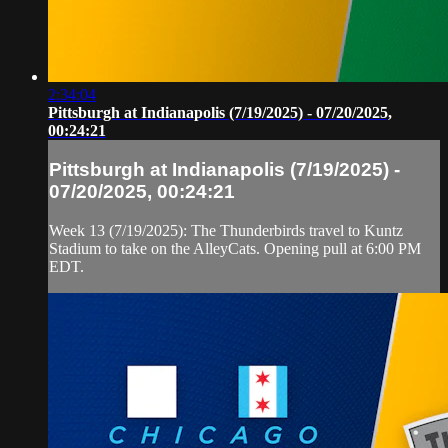
2:34:04
Pittsburgh at Indianapolis (7/19/2025) - 07/20/2025,
00:24:21
Pittsburgh at Indianapolis (7/19/2025) -
07/20/2025, 00:24:21
Week 13 (7/19/2025): The Thunderbirds travel to Kuntz
Stadium to take on the AlleyCats. Opening pull at 6:00 PM
EDT.