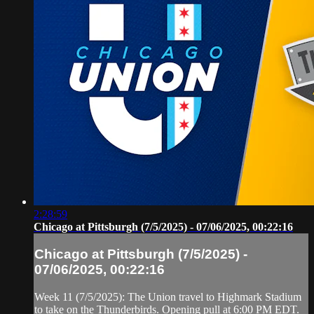
2:28:59
Chicago at Pittsburgh (7/5/2025) - 07/06/2025, 00:22:16
Chicago at Pittsburgh (7/5/2025) -
07/06/2025, 00:22:16
Week 11 (7/5/2025): The Union travel to Highmark Stadium
to take on the Thunderbirds. Opening pull at 6:00 PM EDT.