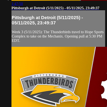
1:47:50
Pittsburgh at Detroit (5/11/2025) - 05/11/2025, 23:49:37
Pittsburgh at Detroit (5/11/2025) -
05/11/2025, 23:49:37
Week 3 (5/11/2025): The Thunderbirds travel to Hope Sports
Complex to take on the Mechanix. Opening pull at 5:30 PM
EDT.