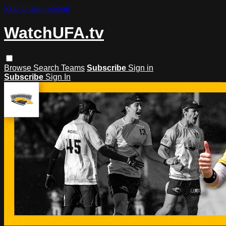
Skip to main content
WatchUFA.tv
Browse
Search
Teams
Subscribe
Sign in
Subscribe
Sign In