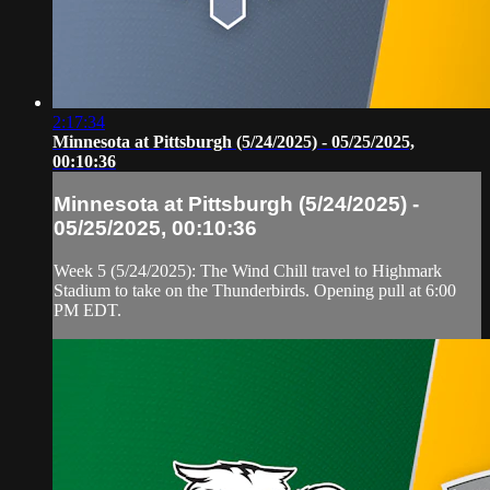
2:17:34
Minnesota at Pittsburgh (5/24/2025) - 05/25/2025,
00:10:36
Minnesota at Pittsburgh (5/24/2025) -
05/25/2025, 00:10:36
Week 5 (5/24/2025): The Wind Chill travel to Highmark
Stadium to take on the Thunderbirds. Opening pull at 6:00
PM EDT.