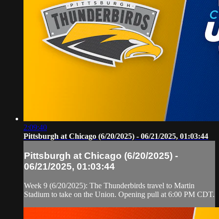
2:09:40
Pittsburgh at Chicago (6/20/2025) - 06/21/2025, 01:03:44
Pittsburgh at Chicago (6/20/2025) -
06/21/2025, 01:03:44
Week 9 (6/20/2025): The Thunderbirds travel to Martin
Stadium to take on the Union. Opening pull at 6:00 PM CDT.