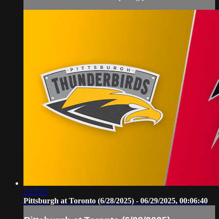
2:15:55
Pittsburgh at Toronto (6/28/2025) - 06/29/2025, 00:06:40