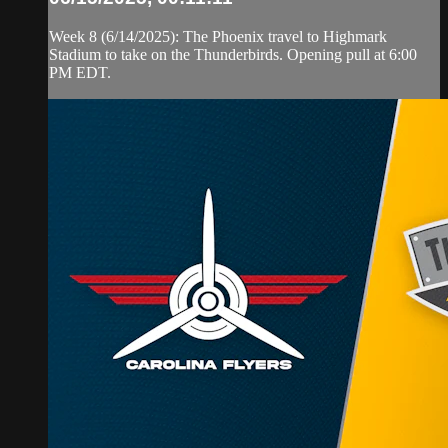
Week 8 (6/14/2025): The Phoenix travel to Highmark
Stadium to take on the Thunderbirds. Opening pull at 6:00
PM EDT.