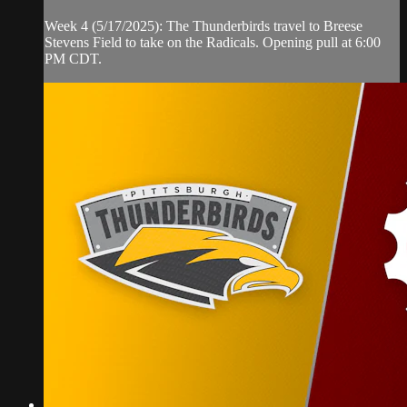
Week 4 (5/17/2025): The Thunderbirds travel to Breese
Stevens Field to take on the Radicals. Opening pull at 6:00
PM CDT.