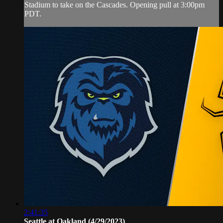
Stadium to take on the Cascades. Opening pull at 3:00pm
PDT.
2:41:35
Seattle at Oakland (4/29/2023)