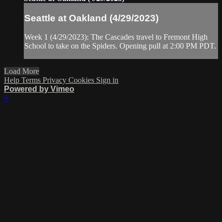
Seattle at Oakland (4/29/2023)
Week 1 (4/29/2023): The Cascades travel to Fremont High
School to take on the Spiders. Opening pull at 2:00 PM PDT.
Load More
Help
Terms
Privacy
Cookies
Sign in
Powered by Vimeo
×