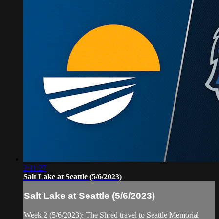
2:11:27
Salt Lake at Seattle (5/6/2023)
Salt Lake at Seattle (5/6/2023)
Week 2 (5/6/2023): The Shred travel to Seattle Memorial