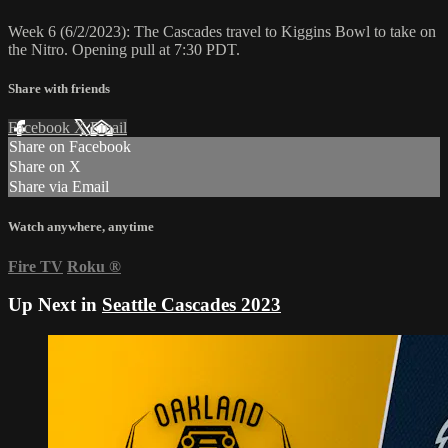
Week 6 (6/2/2023): The Cascades travel to Kiggins Bowl to take on
the Nitro. Opening pull at 7:30 PDT.
Share with friends
Facebook
X
Email
Share on Facebook
Share on X
Share via Email
Watch anywhere, anytime
Fire TV
Roku
®
Up Next in
Seattle Cascades 2023