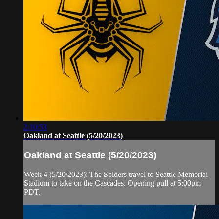
2:10:53
Oakland at Seattle (5/20/2023)
Oakland at Seattle (5/20/2023)
Week 4 (5/20/2023): The Spiders travel to Seattle Memorial
Stadium to take on the Cascades. Opening pull at 5:00pm
PDT.