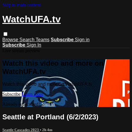
Skip to main content
WatchUFA.tv
Browse
Search
Teams
Subscribe
Sign in
Subscribe
Sign In
Live stream preview
Watch this video and more on
WatchUFA.tv
Watch this video and more on WatchUFA.tv
Subscribe
Learn more
Already subscribed?
Sign in
Seattle at Portland (6/2/2023)
Seattle Cascades 2023
• 2h 4m