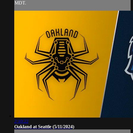
MDT.
2:10:22
Oakland at Seattle (5/11/2024)