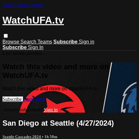
Skip to main content
WatchUFA.tv
Browse
Search
Teams
Subscribe
Sign in
Subscribe
Sign In
Live stream preview
Watch this video and more on
WatchUFA.tv
Watch this video and more on WatchUFA.tv
Subscribe
Learn more
Already subscribed?
Sign in
San Diego at Seattle (4/27/2024)
Seattle Cascades 2024
• 1h 58m