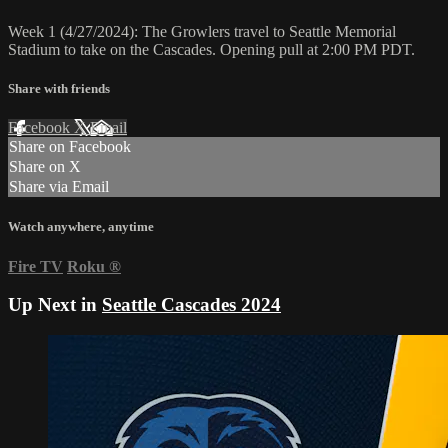
Week 1 (4/27/2024): The Growlers travel to Seattle Memorial
Stadium to take on the Cascades. Opening pull at 2:00 PM PDT.
Share with friends
Facebook
X
Email
Share on Facebook
Share on X
Share via Email
Watch anywhere, anytime
Fire TV
Roku
®
Up Next in
Seattle Cascades 2024