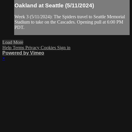
Oakland at Seattle (5/11/2024)
Week 3 (5/11/2024): The Spiders travel to Seattle Memorial
Stadium to take on the Cascades. Opening pull at 6:00 PM
PDT.
Load More
Help
Terms
Privacy
Cookies
Sign in
Powered by Vimeo
×