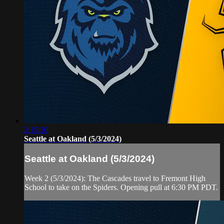
2:15:20
Seattle at Oakland (5/3/2024)
Seattle at Oakland (5/3/2024)
Week 2 (5/3/2024): The Cascades travel to Fremont High
School to take on the Spiders. Opening pull at 6:30 PM PDT.