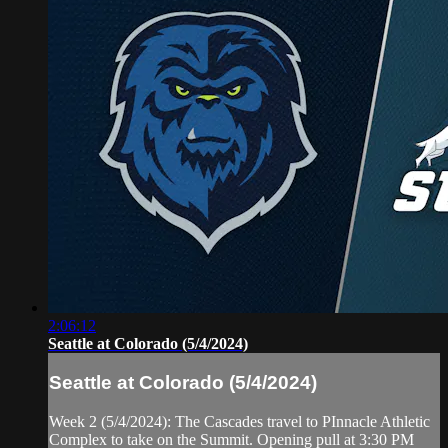
2:06:12
Seattle at Colorado (5/4/2024)
Seattle at Colorado (5/4/2024)
Week 2 (5/4/2024): The Cascades travel to PInnacle Athletic
Complex to take on the Summit. Opening pull at 3:30 PM