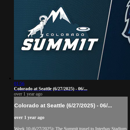
01:56
Colorado at Seattle (6/27/2025) - 06/...
over 1 year ago
Colorado at Seattle (6/27/2025) - 06/...
over 1 year ago
Week 10 (6/27/2025): The Summit travel to Interbay Stadium