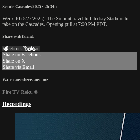
Seattle Cascades 2025
• 2h 34m
Week 10 (6/27/2025): The Summit travel to Interbay Stadium to
take on the Cascades. Opening pull at 7:00 PM PDT.
Share with friends
Facebook
X
Email
Share on Facebook
Share on X
Share via Email
Watch anywhere, anytime
Fire TV
Roku
®
Recordings