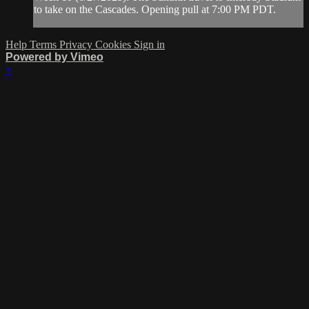
to take on the Cascades. Opening pull at 7:00 PM PDT.
Help
Terms
Privacy
Cookies
Sign in
Powered by Vimeo
×