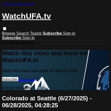
Skip to main content
WatchUFA.tv
Browse
Search
Teams
Subscribe
Sign in
Subscribe
Sign In
Live stream preview
Watch this video and more on
WatchUFA.tv
Watch this video and more on WatchUFA.tv
Subscribe
Learn more
Already subscribed?
Sign in
Colorado at Seattle (6/27/2025) -
06/28/2025, 04:28:25