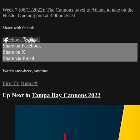
Week 7 (06/11/2022): The Cannons travel to Atlanta to take on the
Hustle. Opening pull at 3:00pm EDT
Share with friends
Facebook
X
Email
Share on Facebook
Share on X
Share via Email
Watch anywhere, anytime
Fire TV
Roku
®
Up Next in
Tampa Bay Cannons 2022