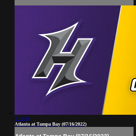
2:21:50
Atlanta at Tampa Bay (07/16/2022)