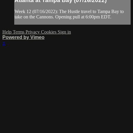
Atlanta at Tampa Bay (07/16/2022)
Week 12 (07/16/2022): The Hustle travel to Tampa Bay to
take on the Cannons. Opening pull at 6:00pm EDT.
Help
Terms
Privacy
Cookies
Sign in
Powered by Vimeo
×