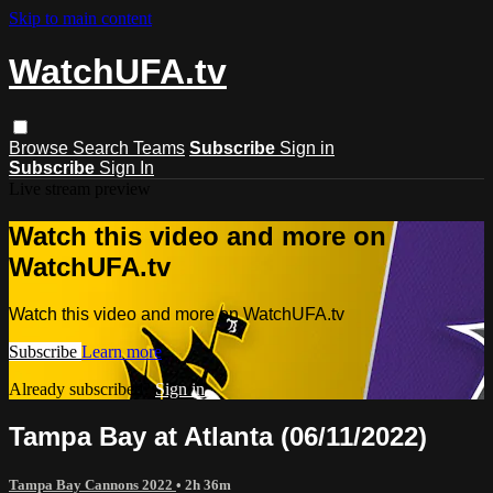
Skip to main content
WatchUFA.tv
Browse
Search
Teams
Subscribe
Sign in
Subscribe
Sign In
Live stream preview
Watch this video and more on
WatchUFA.tv
Watch this video and more on WatchUFA.tv
Subscribe
Learn more
Already subscribed?
Sign in
Tampa Bay at Atlanta (06/11/2022)
Tampa Bay Cannons 2022
• 2h 36m