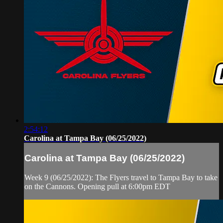
2:54:12
Carolina at Tampa Bay (06/25/2022)
Carolina at Tampa Bay (06/25/2022)
Week 9 (06/25/2022): The Flyers travel to Tampa Bay to take
on the Cannons. Opening pull at 6:00pm EDT