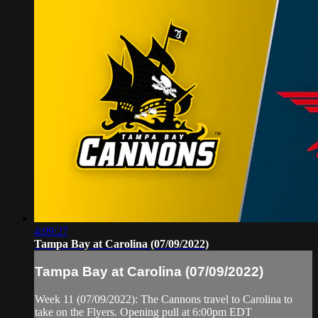
4:09:27
Tampa Bay at Carolina (07/09/2022)
Tampa Bay at Carolina (07/09/2022)
Week 11 (07/09/2022): The Cannons travel to Carolina to
take on the Flyers. Opening pull at 6:00pm EDT