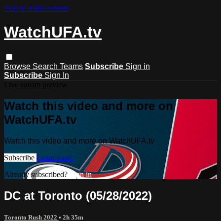
Skip to main content
WatchUFA.tv
Browse
Search
Teams
Subscribe
Sign in
Subscribe
Sign In
Live stream preview
Watch this video and more on
WatchUFA.tv
Watch this video and more on WatchUFA.tv
Subscribe
Learn more
Already subscribed?
Sign in
DC at Toronto (05/28/2022)
Toronto Rush 2022
• 2h 35m