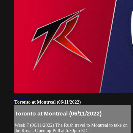
2:22:12
Toronto at Montreal (06/11/2022)
Toronto at Montreal (06/11/2022)
Week 7 (06/11/2022) The Rush travel to Montreal to take on
the Royal. Opening Pull at 6:30pm EDT.