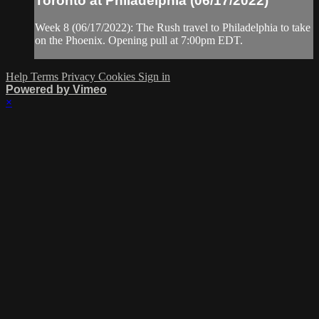
Toronto at Philadelphia (06/17/2022)
Week 8 (06/17/2022): The Rush travel to Philadelphia to take
on the Phoenix. Opening pull at 7:00pm EDT.
Help
Terms
Privacy
Cookies
Sign in
Powered by Vimeo
×