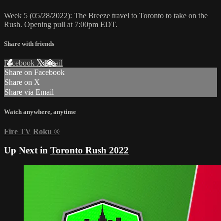
Week 5 (05/28/2022): The Breeze travel to Toronto to take on the
Rush. Opening pull at 7:00pm EDT.
Share with friends
Facebook
X
Email
Share on Facebook
Share on X
Share via Email
Watch anywhere, anytime
Fire TV
Roku
®
Up Next in
Toronto Rush 2022