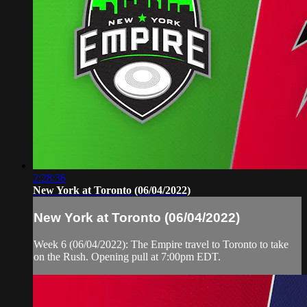
2:28:36
New York at Toronto (06/04/2022)
New York at Toronto (06/04/2022)
Week 6 (06/04/2022): The Empire travel to Toronto to take
on the Rush. Opening pull at 7:00pm EDT.