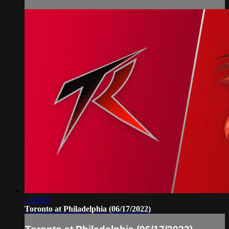
2:08:23
Toronto at Philadelphia (06/17/2022)