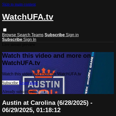
Skip to main content
WatchUFA.tv
Browse
Search
Teams
Subscribe
Sign in
Subscribe
Sign In
Live stream preview
Watch this video and more on
WatchUFA.tv
Watch this video and more on WatchUFA.tv
Subscribe
Learn more
Already subscribed?
Sign in
Austin at Carolina (6/28/2025) -
06/29/2025, 01:18:12