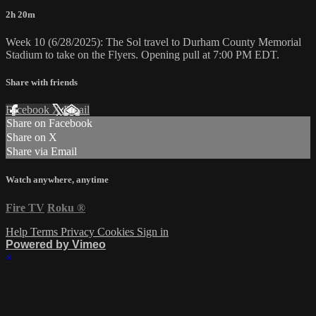
2h 20m
Week 10 (6/28/2025): The Sol travel to Durham County Memorial
Stadium to take on the Flyers. Opening pull at 7:00 PM EDT.
Share with friends
Facebook
X
Email
Share on Facebook
Share on X
Share via Email
Watch anywhere, anytime
Fire TV
Roku
®
Help
Terms
Privacy
Cookies
Sign in
Powered by Vimeo
×