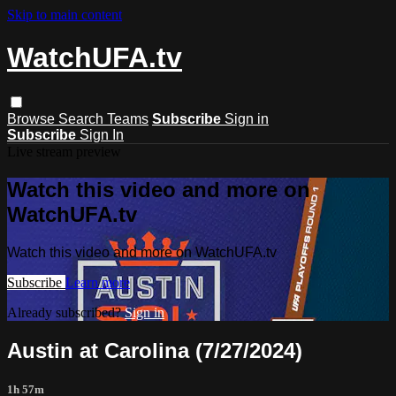
Skip to main content
WatchUFA.tv
Browse
Search
Teams
Subscribe
Sign in
Subscribe
Sign In
Live stream preview
Watch this video and more on
WatchUFA.tv
Watch this video and more on WatchUFA.tv
Subscribe
Learn more
Already subscribed?
Sign in
Austin at Carolina (7/27/2024)
1h 57m