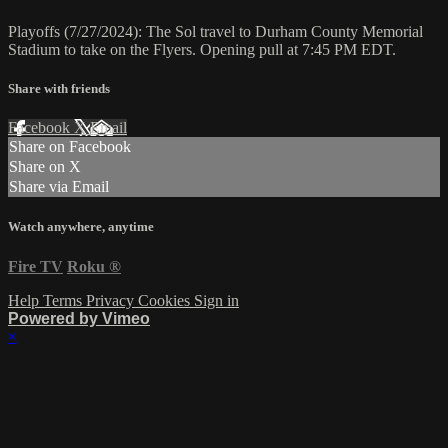
Playoffs (7/27/2024): The Sol travel to Durham County Memorial
Stadium to take on the Flyers. Opening pull at 7:45 PM EDT.
Share with friends
Facebook
X
Email
Share on Facebook
Share on X
Share via Email
Watch anywhere, anytime
Fire TV
Roku
®
Help
Terms
Privacy
Cookies
Sign in
Powered by Vimeo
×