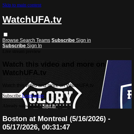
Skip to main content
WatchUFA.tv
Browse
Search
Teams
Subscribe
Sign in
Subscribe
Sign In
Live stream preview
Watch this video and more on
WatchUFA.tv
Watch this video and more on WatchUFA.tv
Subscribe
Learn more
Already subscribed?
Sign in
Boston at Montreal (5/16/2026) -
05/17/2026, 00:31:47