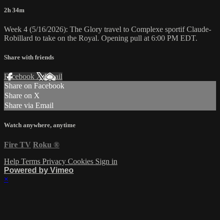
2h 34m
Week 4 (5/16/2026): The Glory travel to Complexe sportif Claude-
Robillard to take on the Royal. Opening pull at 6:00 PM EDT.
Share with friends
Facebook
X
Email
Share on Facebook
Share on X
Share via Email
Watch anywhere, anytime
Fire TV
Roku
®
Help
Terms
Privacy
Cookies
Sign in
Powered by Vimeo
×