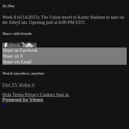
2h 28m
Week 8 (6/14/2025): The Union travel to Kuntz Stadium to take on
the AlleyCats. Opening pull at 6:00 PM EDT.
Share with friends
Facebook
X
Email
Share on Facebook
Share on X
Share via Email
Watch anywhere, anytime
Fire TV
Roku
®
Help
Terms
Privacy
Cookies
Sign in
Powered by Vimeo
×