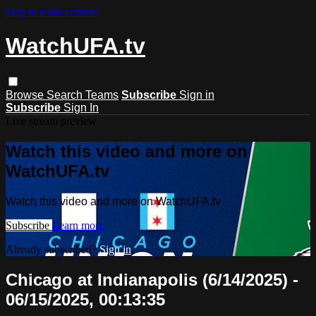
Skip to main content
WatchUFA.tv
Browse
Search
Teams
Subscribe
Sign in
Subscribe
Sign In
Live stream preview
Watch this video and more on
WatchUFA.tv
Watch this video and more on WatchUFA.tv
Subscribe
Learn more
Already subscribed?
Sign in
Chicago at Indianapolis (6/14/2025) -
06/15/2025, 00:13:35