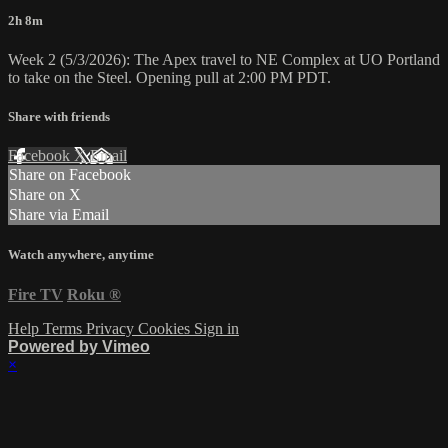
2h 8m
Week 2 (5/3/2026): The Apex travel to NE Complex at UO Portland
to take on the Steel. Opening pull at 2:00 PM PDT.
Share with friends
Facebook
X
Email
Share on Facebook
Share on X
Share via Email
Watch anywhere, anytime
Fire TV
Roku
®
Help
Terms
Privacy
Cookies
Sign in
Powered by Vimeo
×