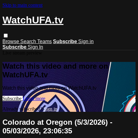
Skip to main content
WatchUFA.tv
Browse
Search
Teams
Subscribe
Sign in
Subscribe
Sign In
Live stream preview
Watch this video and more on
WatchUFA.tv
Watch this video and more on WatchUFA.tv
Subscribe
Learn more
Already subscribed?
Sign in
Colorado at Oregon (5/3/2026) -
05/03/2026, 23:06:35