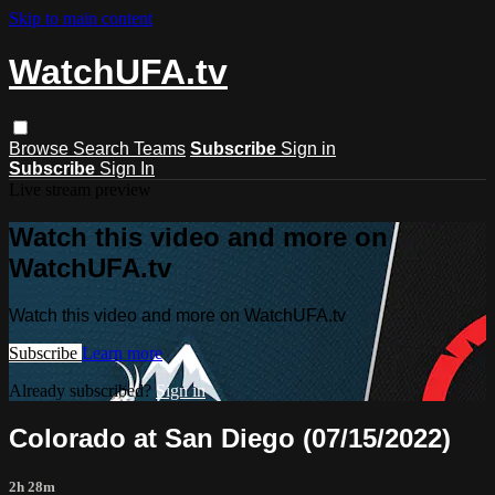
Skip to main content
WatchUFA.tv
Browse
Search
Teams
Subscribe
Sign in
Subscribe
Sign In
Live stream preview
Watch this video and more on
WatchUFA.tv
Watch this video and more on WatchUFA.tv
Subscribe
Learn more
Already subscribed?
Sign in
Colorado at San Diego (07/15/2022)
2h 28m