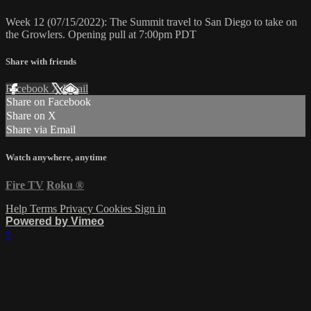
Week 12 (07/15/2022): The Summit travel to San Diego to take on
the Growlers. Opening pull at 7:00pm PDT
Share with friends
Facebook
X
Email
Share on Facebook
Share on X
Share via Email
Watch anywhere, anytime
Fire TV
Roku
®
Help
Terms
Privacy
Cookies
Sign in
Powered by Vimeo
×