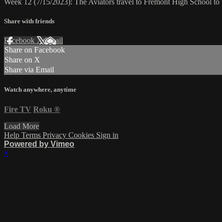
Week 12 (7/15/2023): The Aviators travel to Fremont High School to
Share with friends
Facebook
X
Email
Share on Facebook
Share on X
Share via Email
Watch anywhere, anytime
Fire TV
Roku
®
Load More
Help
Terms
Privacy
Cookies
Sign in
Powered by Vimeo
×