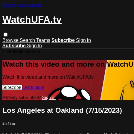
Skip to main content
WatchUFA.tv
Browse
Search
Teams
Subscribe
Sign in
Subscribe
Sign In
Live stream preview
Watch this video and more on WatchU
Watch this video and more on WatchUFA.tv
Subscribe
Learn more
Already subscribed?
Sign in
Los Angeles at Oakland (7/15/2023)
2h 43m