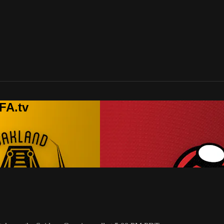
FA.tv