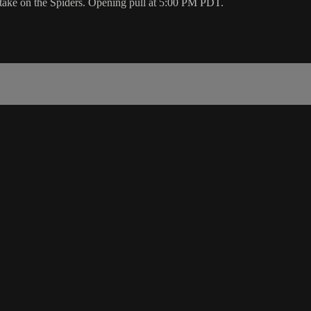
 take on the Spiders. Opening pull at 5:00 PM PDT.