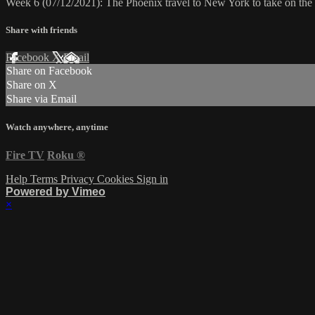
Week 6 (07/12/2021): The Phoenix travel to New York to take on th
Share with friends
Facebook
X
Email
Share on Facebook
Share on X
Share via Email
Watch anywhere, anytime
Fire TV
Roku
®
Help
Terms
Privacy
Cookies
Sign in
Powered by Vimeo
×