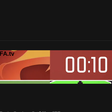
FA.tv