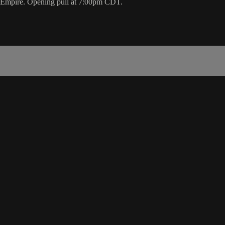
e Empire. Opening pull at 7:00pm CDT.