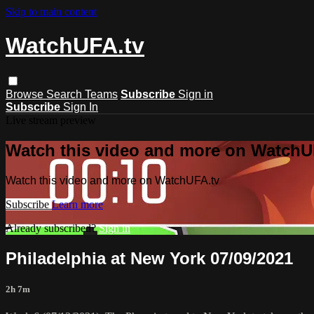
Skip to main content
WatchUFA.tv
Browse
Search
Teams
Subscribe
Sign in
Subscribe
Sign In
Live stream preview
Watch this video and more on WatchU
Watch this video and more on WatchUFA.tv
Subscribe
Learn more
Already subscribed?
Sign in
Philadelphia at New York 07/09/2021
2h 7m