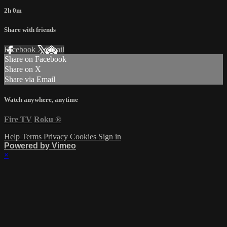
2h 0m
Share with friends
Facebook
X
Email
Share on Facebook
Share on X
Share via Email
Watch anywhere, anytime
Fire TV
Roku
®
Help
Terms
Privacy
Cookies
Sign in
Powered by Vimeo
×