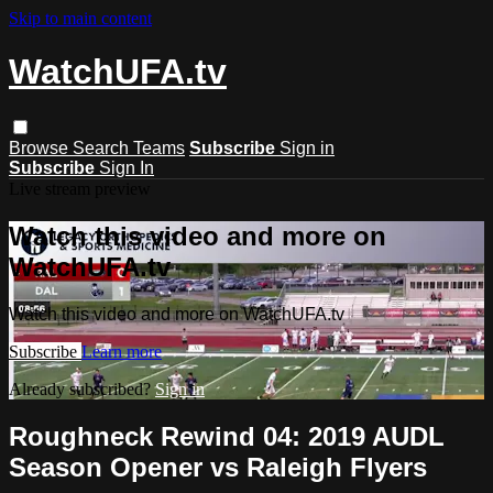
Skip to main content
WatchUFA.tv
Browse
Search
Teams
Subscribe
Sign in
Subscribe
Sign In
Live stream preview
Watch this video and more on
WatchUFA.tv
Watch this video and more on WatchUFA.tv
Subscribe
Learn more
Already subscribed?
Sign in
Roughneck Rewind 04: 2019 AUDL
Season Opener vs Raleigh Flyers