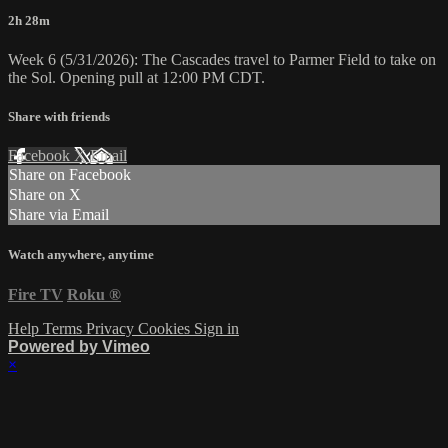
2h 28m
Week 6 (5/31/2026): The Cascades travel to Parmer Field to take on
the Sol. Opening pull at 12:00 PM CDT.
Share with friends
Facebook
X
Email
Share on Facebook
Share on X
Share via Email
Watch anywhere, anytime
Fire TV
Roku
®
Help
Terms
Privacy
Cookies
Sign in
Powered by Vimeo
×