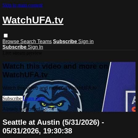
Skip to main content
WatchUFA.tv
Browse
Search
Teams
Subscribe
Sign in
Subscribe
Sign In
Live stream preview
Watch this video and more on
WatchUFA.tv
Watch this video and more on WatchUFA.tv
Subscribe
Learn more
Already subscribed?
Sign in
Seattle at Austin (5/31/2026) -
05/31/2026, 19:30:38