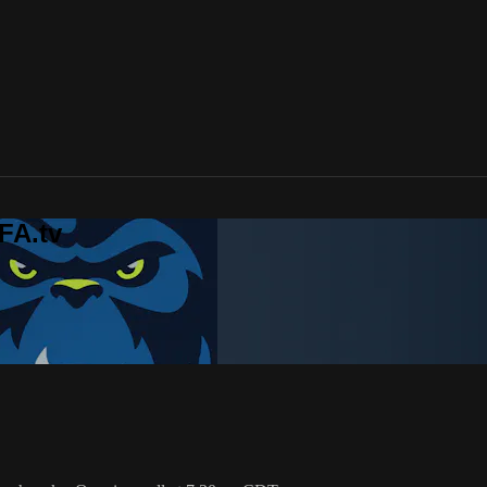
FA.tv