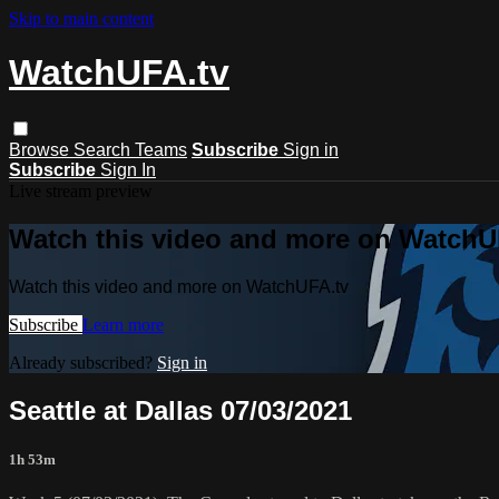
Skip to main content
WatchUFA.tv
Browse
Search
Teams
Subscribe
Sign in
Subscribe
Sign In
Live stream preview
Watch this video and more on WatchU
Watch this video and more on WatchUFA.tv
Subscribe
Learn more
Already subscribed?
Sign in
Seattle at Dallas 07/03/2021
1h 53m