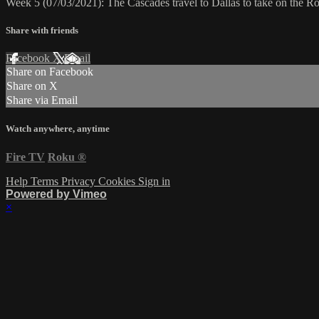
Week 5 (07/03/2021): The Cascades travel to Dallas to take on the 
Share with friends
Facebook
X
Email
Share on Facebook
Share on X
Share via Email
Watch anywhere, anytime
Fire TV
Roku
®
Help
Terms
Privacy
Cookies
Sign in
Powered by Vimeo
×