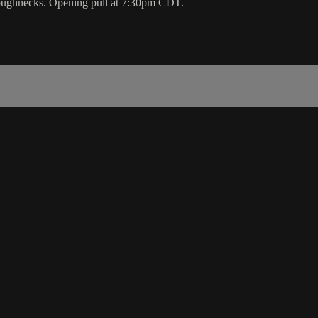
Roughnecks. Opening pull at 7:30pm CDT.