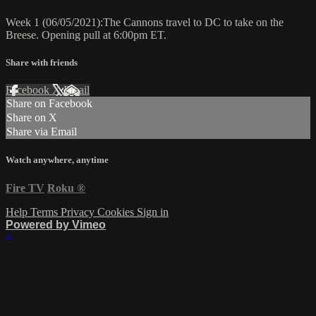
Week 1 (06/05/2021):The Cannons travel to DC to take on the
Breese. Opening pull at 6:00pm ET.
Share with friends
Facebook
X
Email
Share on Facebook
Share on X
Share via Email
Watch anywhere, anytime
Fire TV
Roku
®
Help
Terms
Privacy
Cookies
Sign in
Powered by Vimeo
×