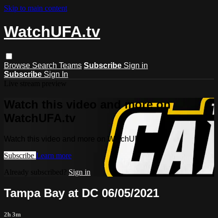
Skip to main content
WatchUFA.tv
Browse
Search
Teams
Subscribe
Sign in
Subscribe
Sign In
Live stream preview
Watch this video and more on
WatchUFA.tv
Watch this video and more on WatchUFA.tv
Subscribe
Learn more
Already subscribed?
Sign in
Tampa Bay at DC 06/05/2021
2h 3m