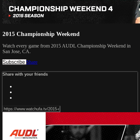
2015 Championship Weekend
Watch every game from 2015 AUDL Championship Weekend in
San Jose, CA.
Subscribe
Share
Share with your friends