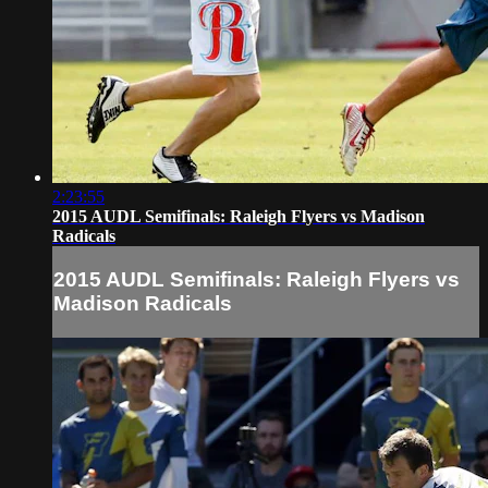
2:23:55
2015 AUDL Semifinals: Raleigh Flyers vs Madison
Radicals
2015 AUDL Semifinals: Raleigh Flyers vs
Madison Radicals