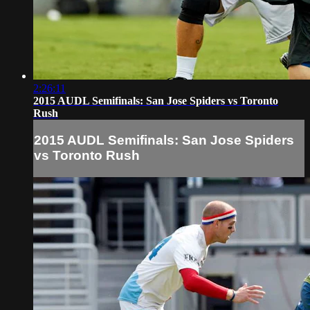
2:26:11
2015 AUDL Semifinals: San Jose Spiders vs Toronto
Rush
2015 AUDL Semifinals: San Jose Spiders
vs Toronto Rush