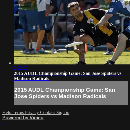
2:20:05
2015 AUDL Championship Game: San Jose Spiders vs
Madison Radicals
2015 AUDL Championship Game: San
Jose Spiders vs Madison Radicals
Help
Terms
Privacy
Cookies
Sign in
Powered by Vimeo
×