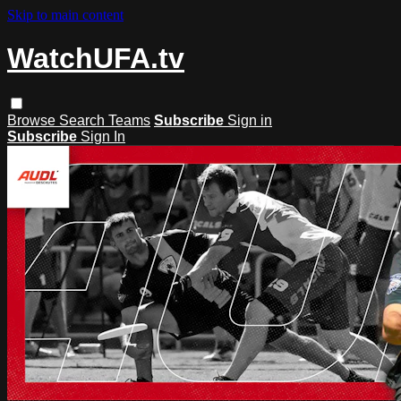
Skip to main content
WatchUFA.tv
Browse
Search
Teams
Subscribe
Sign in
Subscribe
Sign In