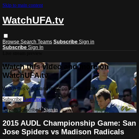
Skip to main content
WatchUFA.tv
Browse
Search
Teams
Subscribe
Sign in
Subscribe
Sign In
Live stream preview
Watch this video and more on
WatchUFA.tv
Watch this video and more on WatchUFA.tv
Subscribe
Learn more
Already subscribed?
Sign in
2015 AUDL Championship Game: San
Jose Spiders vs Madison Radicals