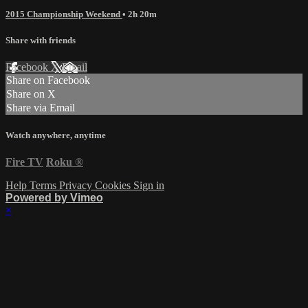
2015 Championship Weekend
• 2h 20m
Share with friends
Facebook
X
Email
Share on Facebook
Share on X
Share via Email
Watch anywhere, anytime
Fire TV
Roku
®
Help
Terms
Privacy
Cookies
Sign in
Powered by Vimeo
×