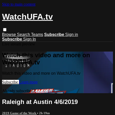
Skip to main content
WatchUFA.tv
Browse
Search
Teams
Subscribe
Sign in
Subscribe
Sign In
Live stream preview
Watch this video and more on
WatchUFA.tv
Watch this video and more on WatchUFA.tv
Subscribe
Learn more
Already subscribed?
Sign in
Raleigh at Austin 4/6/2019
2019 Game of the Week
• 2h 19m