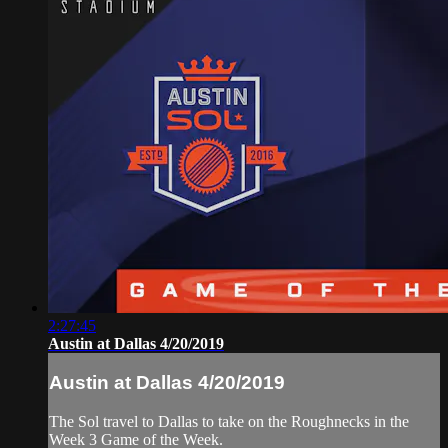
2:27:45
Austin at Dallas 4/20/2019
Austin at Dallas 4/20/2019
The Sol travel to Dallas to take on the Roughnecks in the
Week 3 Game of the Week.