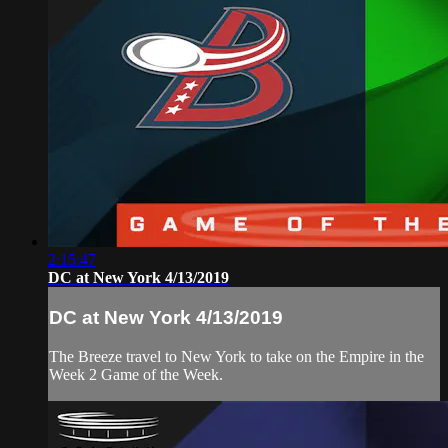
2:15:47
DC at New York 4/13/2019
DC at New York 4/13/2019
The Breeze travel to New York to take on the Empire in the
Week 2 Game of the Week.