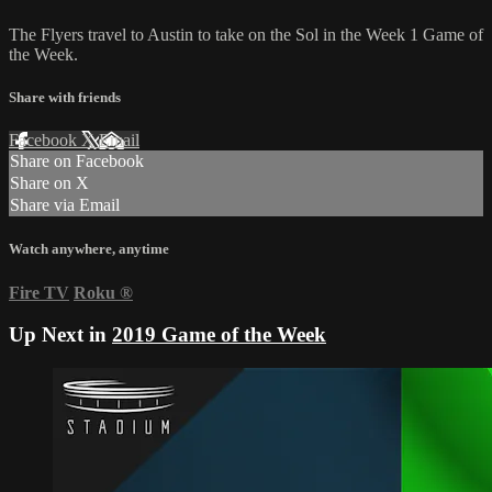
The Flyers travel to Austin to take on the Sol in the Week 1 Game of
the Week.
Share with friends
Facebook
X
Email
Share on Facebook
Share on X
Share via Email
Watch anywhere, anytime
Fire TV
Roku
®
Up Next in
2019 Game of the Week