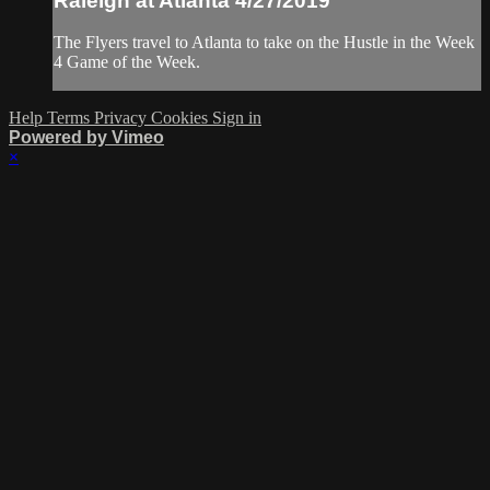
Raleigh at Atlanta 4/27/2019
The Flyers travel to Atlanta to take on the Hustle in the Week
4 Game of the Week.
Help
Terms
Privacy
Cookies
Sign in
Powered by Vimeo
×