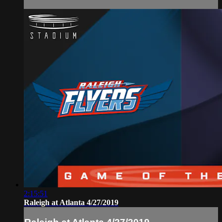
2:15:51
Raleigh at Atlanta 4/27/2019