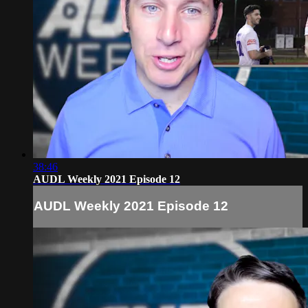
38:46
AUDL Weekly 2021 Episode 12
AUDL Weekly 2021 Episode 12