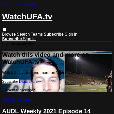
Skip to main content
WatchUFA.tv
Browse
Search
Teams
Subscribe
Sign in
Subscribe
Sign In
Live stream preview
Watch this video and more on
WatchUFA.tv
Watch this video and more on WatchUFA.tv
Subscribe
Learn more
Already subscribed?
Sign in
AUDL Weekly
AUDL Weekly 2021 Episode 14