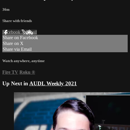
36m
Share with friends
Facebook
X
Email
Share on Facebook
Share on X
Share via Email
Watch anywhere, anytime
Fire TV
Roku
®
Up Next in
AUDL Weekly 2021