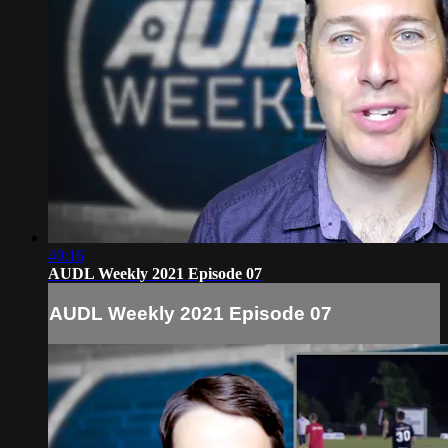
40:16
AUDL Weekly 2021 Episode 07
AUDL Weekly 2021 Episode 07