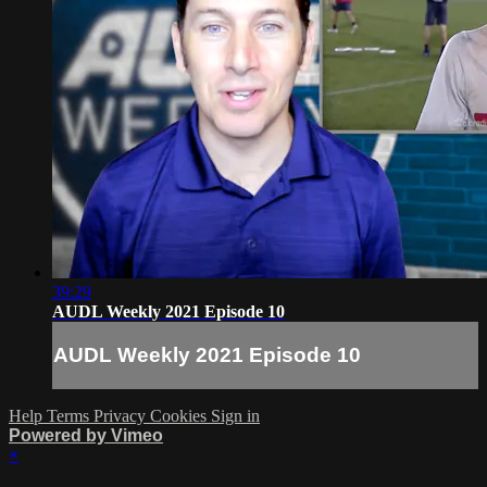
39:29
AUDL Weekly 2021 Episode 10
AUDL Weekly 2021 Episode 10
Help
Terms
Privacy
Cookies
Sign in
Powered by Vimeo
×