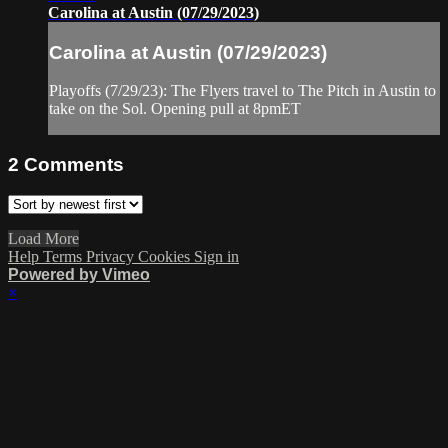
Carolina at Austin (07/29/2023)
Carolina at Austin (07/29/2023)
Playoffs (7/29/23): The Flyers travel to The Pitch in Austin to
take on the Sol. Opening pull at 8pmET
2
Comments
Load More
Help
Terms
Privacy
Cookies
Sign in
Powered by Vimeo
×