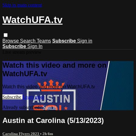
Skip to main content
WatchUFA.tv
Browse
Search
Teams
Subscribe
Sign in
Subscribe
Sign In
Live stream preview
Watch this video and more on
WatchUFA.tv
Watch this video and more on WatchUFA.tv
Subscribe
Learn more
Already subscribed?
Sign in
Austin at Carolina (5/13/2023)
Carolina Flyers 2023
• 2h 6m