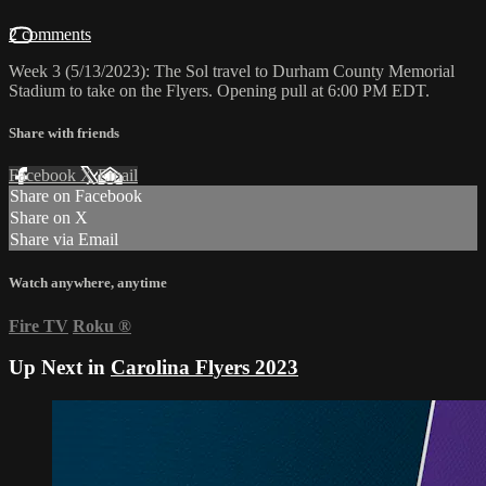
2 comments
Week 3 (5/13/2023): The Sol travel to Durham County Memorial
Stadium to take on the Flyers. Opening pull at 6:00 PM EDT.
Share with friends
Facebook
X
Email
Share on Facebook
Share on X
Share via Email
Watch anywhere, anytime
Fire TV
Roku
®
Up Next in
Carolina Flyers 2023