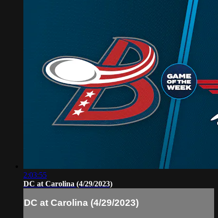
2:03:55
DC at Carolina (4/29/2023)
DC at Carolina (4/29/2023)