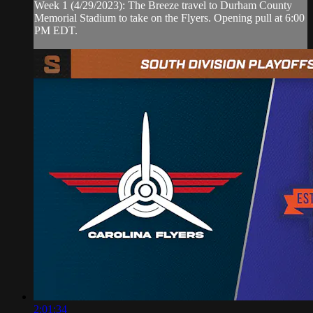
Week 1 (4/29/2023): The Breeze travel to Durham County
Memorial Stadium to take on the Flyers. Opening pull at 6:00
PM EDT.
2:01:34