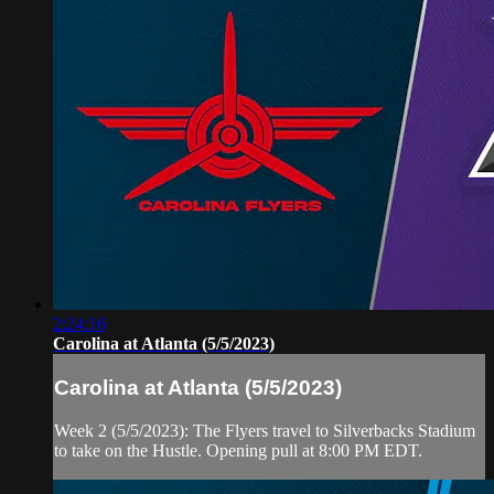
2:24:16
Carolina at Atlanta (5/5/2023)
Carolina at Atlanta (5/5/2023)
Week 2 (5/5/2023): The Flyers travel to Silverbacks Stadium
to take on the Hustle. Opening pull at 8:00 PM EDT.