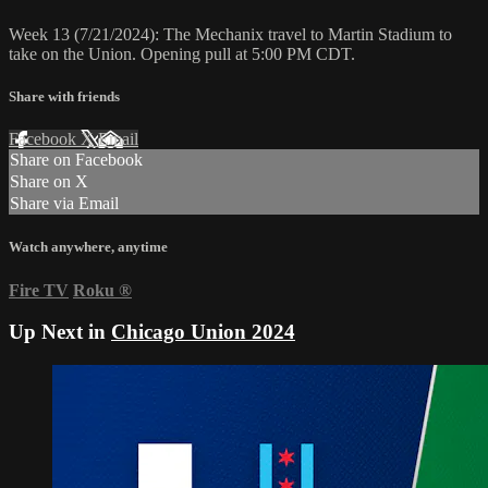
Week 13 (7/21/2024): The Mechanix travel to Martin Stadium to
take on the Union. Opening pull at 5:00 PM CDT.
Share with friends
Facebook
X
Email
Share on Facebook
Share on X
Share via Email
Watch anywhere, anytime
Fire TV
Roku
®
Up Next in
Chicago Union 2024