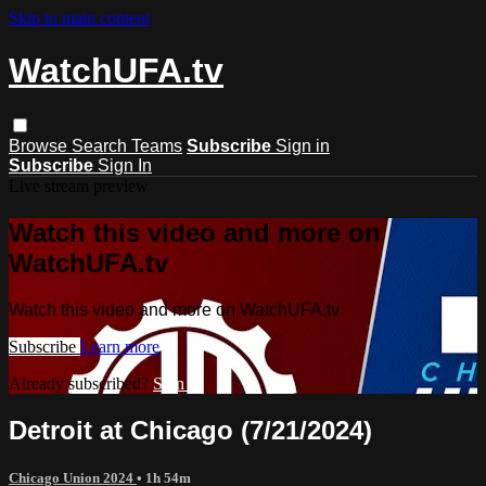
Skip to main content
WatchUFA.tv
Browse
Search
Teams
Subscribe
Sign in
Subscribe
Sign In
Live stream preview
Watch this video and more on
WatchUFA.tv
Watch this video and more on WatchUFA.tv
Subscribe
Learn more
Already subscribed?
Sign in
Detroit at Chicago (7/21/2024)
Chicago Union 2024
• 1h 54m