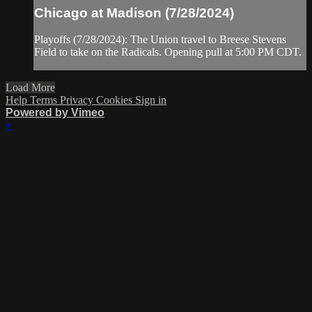
Chicago at Madison (7/28/2024)
Playoffs (7/28/2024): The Union travel to Breese Stevens
Field to take on the Radicals. Opening pull at 5:00 PM CDT.
Load More
Help
Terms
Privacy
Cookies
Sign in
Powered by Vimeo
×