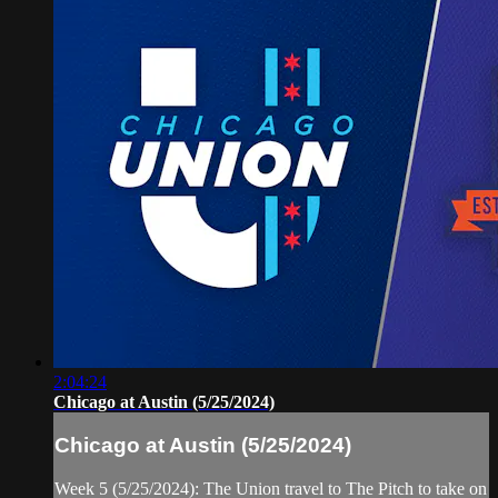
2:04:24
Chicago at Austin (5/25/2024)
Chicago at Austin (5/25/2024)
Week 5 (5/25/2024): The Union travel to The Pitch to take on