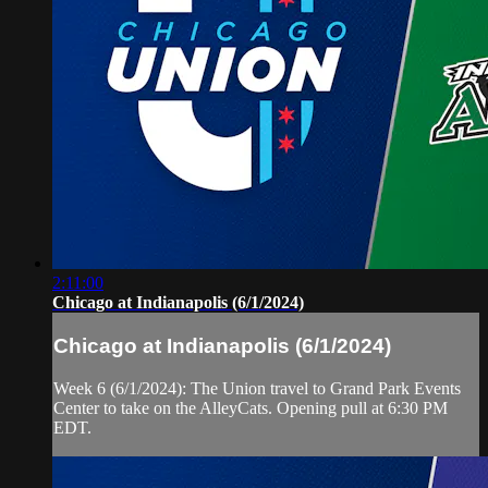
2:11:00
Chicago at Indianapolis (6/1/2024)
Chicago at Indianapolis (6/1/2024)
Week 6 (6/1/2024): The Union travel to Grand Park Events
Center to take on the AlleyCats. Opening pull at 6:30 PM
EDT.