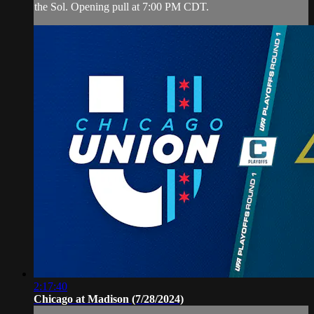
the Sol. Opening pull at 7:00 PM CDT.
2:17:40
Chicago at Madison (7/28/2024)