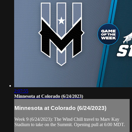
2:07:55
Minnesota at Colorado (6/24/2023)
Minnesota at Colorado (6/24/2023)
Week 9 (6/24/2023): The Wind Chill travel to Marv Kay
Stadium to take on the Summit. Opening pull at 6:00 MDT.