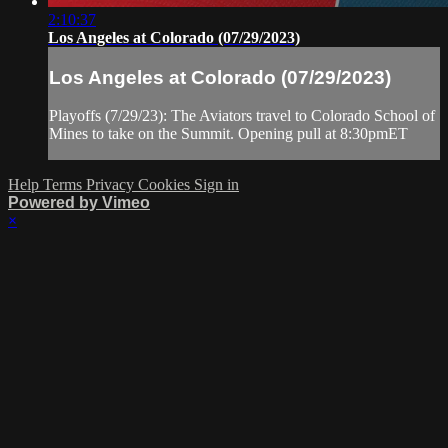
2:10:37
Los Angeles at Colorado (07/29/2023)
Los Angeles at Colorado (07/29/2023)
Playoffs (7/29/23): The Aviators travel to Colorado School of
Mines to take on the Summit. Opening pull at 8:30pmET
Help
Terms
Privacy
Cookies
Sign in
Powered by Vimeo
×