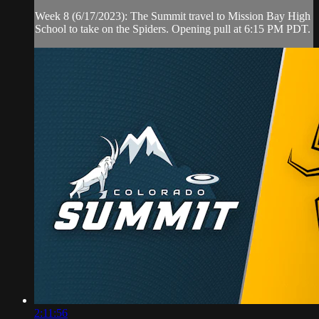
Week 8 (6/17/2023): The Summit travel to Mission Bay High
School to take on the Spiders. Opening pull at 6:15 PM PDT.
2:11:56