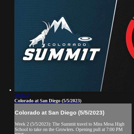
2:13:12
Colorado at San Diego (5/5/2023)
Colorado at San Diego (5/5/2023)
Week 2 (5/5/2023): The Summit travel to Mira Mesa High
School to take on the Growlers. Opening pull at 7:00 PM