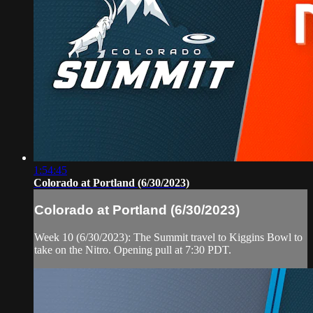
1:54:45
Colorado at Portland (6/30/2023)
Colorado at Portland (6/30/2023)
Week 10 (6/30/2023): The Summit travel to Kiggins Bowl to
take on the Nitro. Opening pull at 7:30 PDT.