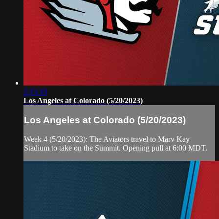
2:15:19
Los Angeles at Colorado (5/20/2023)
Los Angeles at Colorado (5/20/2023)
Week 4 (5/20/2023): The Aviators travel to Marv Kay
Stadium to take on the Summit. Opening pull at 6:00 MDT.