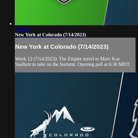
2:23:26
New York at Colorado (7/14/2023)
New York at Colorado (7/14/2023)
Week 12 (7/14/2023): The Empire travel to Marv Kay
Stadium to take on the Summit. Opening pull at 6:30 MDT.