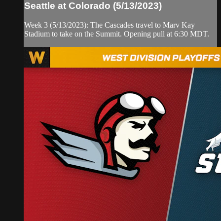
Seattle at Colorado (5/13/2023)
Week 3 (5/13/2023): The Cascades travel to Marv Kay
Stadium to take on the Summit. Opening pull at 6:30 MDT.