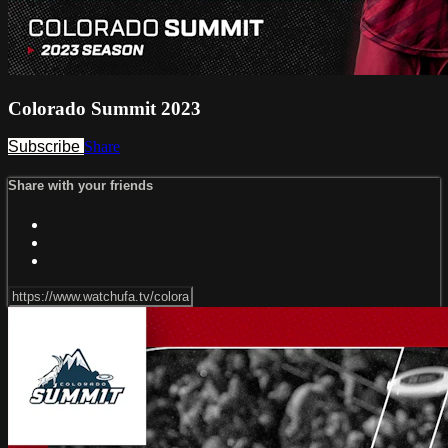
Colorado Summit 2023
Subscribe
Share
Share with your friends