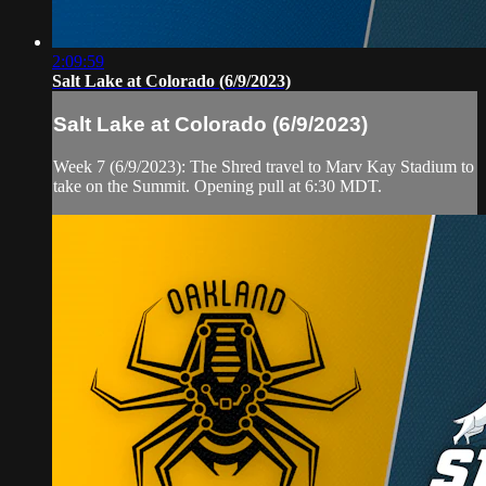
2:09:59
Salt Lake at Colorado (6/9/2023)
Salt Lake at Colorado (6/9/2023)
Week 7 (6/9/2023): The Shred travel to Marv Kay Stadium to
take on the Summit. Opening pull at 6:30 MDT.