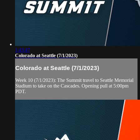
1:43:47
Colorado at Seattle (7/1/2023)
Colorado at Seattle (7/1/2023)
Week 10 (7/1/2023): The Summit travel to Seattle Memorial
Stadium to take on the Cascades. Opening pull at 5:00pm
PDT.