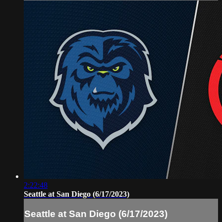
2:22:48
Seattle at San Diego (6/17/2023)
Seattle at San Diego (6/17/2023)