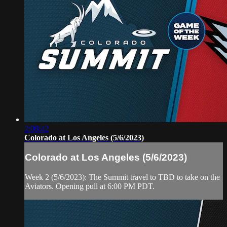
2:08:42
Colorado at Los Angeles (5/6/2023)
Colorado at Los Angeles (5/6/2023)
Week 2 (5/6/2023): The Summit travel to TBD to take on the
Aviators. Opening pull at 6:00 PM PDT.