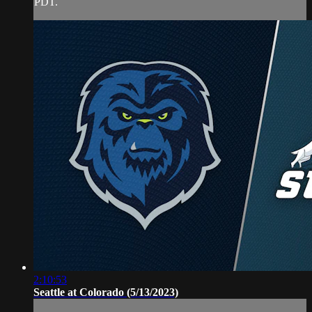
PDT.
2:10:53
Seattle at Colorado (5/13/2023)