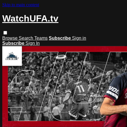
Skip to main content
WatchUFA.tv
Browse
Search
Teams
Subscribe
Sign in
Subscribe
Sign In