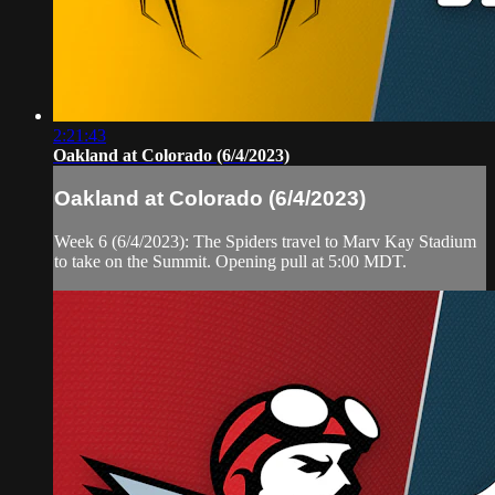
2:21:43
Oakland at Colorado (6/4/2023)
Oakland at Colorado (6/4/2023)
Week 6 (6/4/2023): The Spiders travel to Marv Kay Stadium
to take on the Summit. Opening pull at 5:00 MDT.