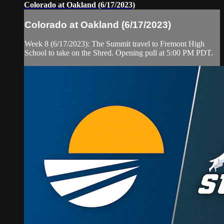
Colorado at Oakland (6/17/2023)
Colorado at Oakland (6/17/2023)
Week 8 (6/17/2023): The Summit travel to Fremont High
School to take on the Shred. Opening pull at 5:00 PM PDT.