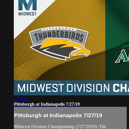
2:09:27
Pittsburgh at Indianapolis 7/27/19
Pittsburgh at Indianapolis 7/27/19
Midwest Division Championship (7/27/2019): The