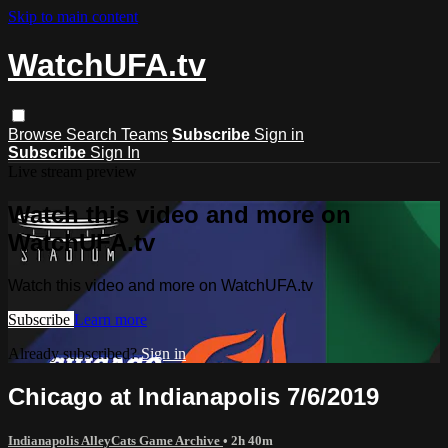
Skip to main content
WatchUFA.tv
Browse
Search
Teams
Subscribe
Sign in
Subscribe
Sign In
Live stream preview
Watch this video and more on
WatchUFA.tv
Watch this video and more on WatchUFA.tv
Subscribe
Learn more
Already subscribed?
Sign in
Chicago at Indianapolis 7/6/2019
Indianapolis AlleyCats Game Archive
• 2h 40m