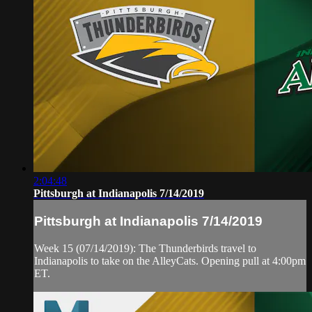
2:04:48
Pittsburgh at Indianapolis 7/14/2019
Pittsburgh at Indianapolis 7/14/2019
Week 15 (07/14/2019): The Thunderbirds travel to
Indianapolis to take on the AlleyCats. Opening pull at 4:00pm
ET.