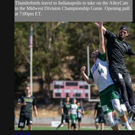
Thunderbirds travel to Indianapolis to take on the AlleyCats
in the Midwest Division Championship Game. Opening pull
at 7:00pm ET.
2:24:19