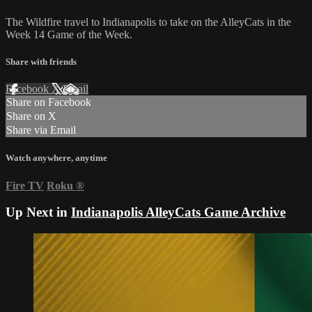
The Wildfire travel to Indianapolis to take on the AlleyCats in the
Week 14 Game of the Week.
Share with friends
Facebook
X
Email
Share on Facebook
Share on X
Share via Email
Watch anywhere, anytime
Fire TV
Roku
®
Up Next in
Indianapolis AlleyCats Game Archive