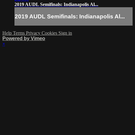
2019 AUDL Semifinals: Indianapolis Al...
2019 AUDL Semifinals: Indianapolis Al...
Help
Terms
Privacy
Cookies
Sign in
Powered by Vimeo
×