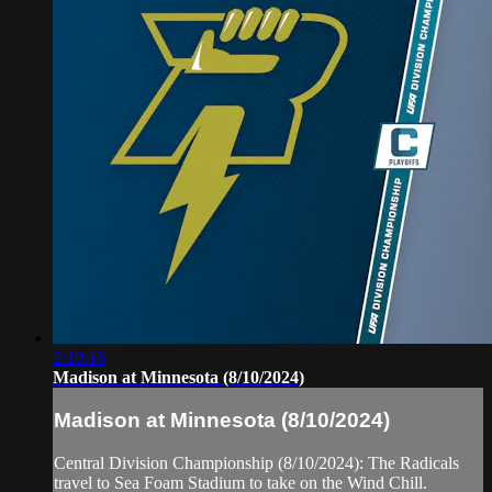
2:10:16
Madison at Minnesota (8/10/2024)
Madison at Minnesota (8/10/2024)
Central Division Championship (8/10/2024): The Radicals
travel to Sea Foam Stadium to take on the Wind Chill.