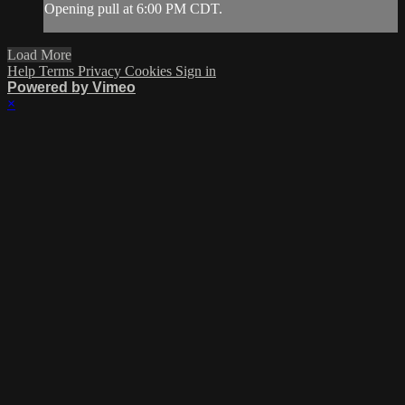
Opening pull at 6:00 PM CDT.
Load More
Help
Terms
Privacy
Cookies
Sign in
Powered by Vimeo
×