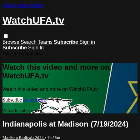
Skip to main content
WatchUFA.tv
Browse
Search
Teams
Subscribe
Sign in
Subscribe
Sign In
Live stream preview
Watch this video and more on
WatchUFA.tv
Watch this video and more on WatchUFA.tv
Subscribe
Learn more
Already subscribed?
Sign in
Indianapolis at Madison (7/19/2024)
Madison Radicals 2024
• 1h 58m