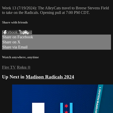
Week 13 (7/19/2024): The AlleyCats travel to Breese Stevens Field
to take on the Radicals. Opening pull at 7:00 PM CDT.
Share with friends
Facebook
X
Email
Share on Facebook
Share on X
Share via Email
Watch anywhere, anytime
Fire TV
Roku
®
Up Next in
Madison Radicals 2024