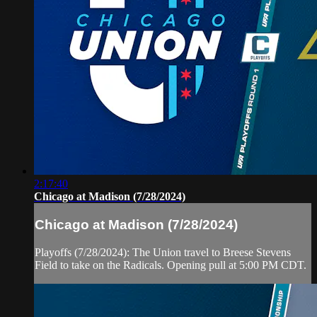
2:17:40
Chicago at Madison (7/28/2024)
Chicago at Madison (7/28/2024)
Playoffs (7/28/2024): The Union travel to Breese Stevens
Field to take on the Radicals. Opening pull at 5:00 PM CDT.