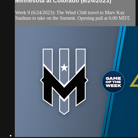
Minnesota at Colorado (6/24/2023)
Week 9 (6/24/2023): The Wind Chill travel to Marv Kay
Stadium to take on the Summit. Opening pull at 6:00 MDT.