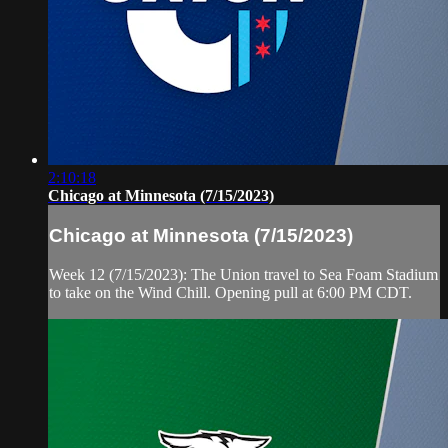
2:10:18
Chicago at Minnesota (7/15/2023)
Chicago at Minnesota (7/15/2023)
Week 12 (7/15/2023): The Union travel to Sea Foam Stadium
to take on the Wind Chill. Opening pull at 6:00 PM CDT.