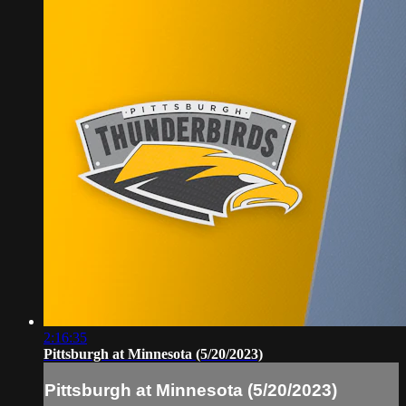
2:16:35
Pittsburgh at Minnesota (5/20/2023)
Pittsburgh at Minnesota (5/20/2023)