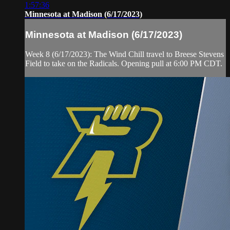
1:57:36
Minnesota at Madison (6/17/2023)
Minnesota at Madison (6/17/2023)
Week 8 (6/17/2023): The Wind Chill travel to Breese Stevens
Field to take on the Radicals. Opening pull at 6:00 PM CDT.