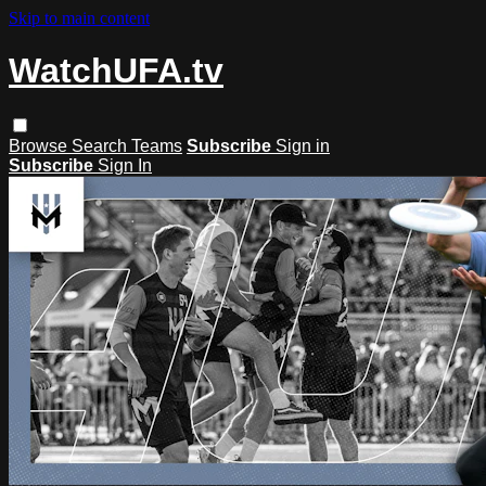
Skip to main content
WatchUFA.tv
Browse
Search
Teams
Subscribe
Sign in
Subscribe
Sign In