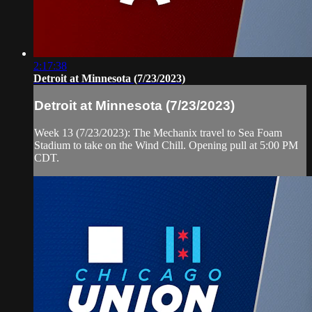
2:17:38
Detroit at Minnesota (7/23/2023)
Detroit at Minnesota (7/23/2023)
Week 13 (7/23/2023): The Mechanix travel to Sea Foam
Stadium to take on the Wind Chill. Opening pull at 5:00 PM
CDT.