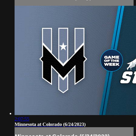
2:07:55
Minnesota at Colorado (6/24/2023)