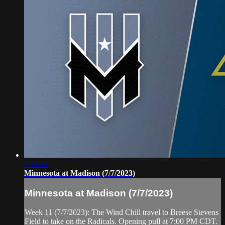
1:32:22
Minnesota at Madison (7/7/2023)
Minnesota at Madison (7/7/2023)
Week 11 (7/7/2023): The Wind Chill travel to Breese Stevens
Field to take on the Radicals. Opening pull at 7:00 PM CDT.