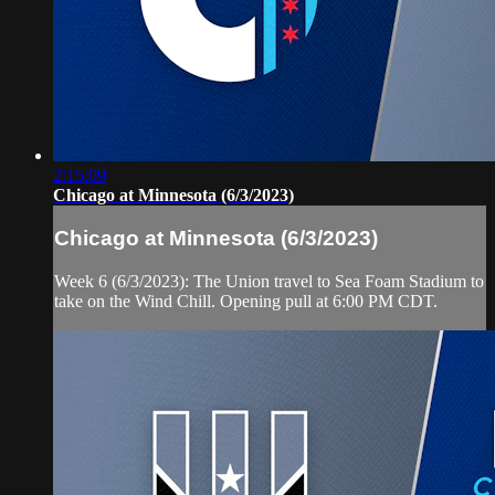
2:15:09
Chicago at Minnesota (6/3/2023)
Chicago at Minnesota (6/3/2023)
Week 6 (6/3/2023): The Union travel to Sea Foam Stadium to
take on the Wind Chill. Opening pull at 6:00 PM CDT.