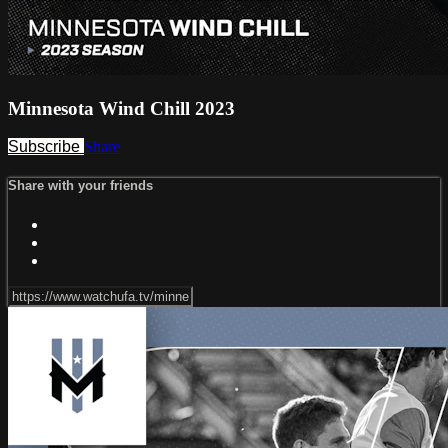
Minnesota Wind Chill 2023
Subscribe
Share
Share with your friends