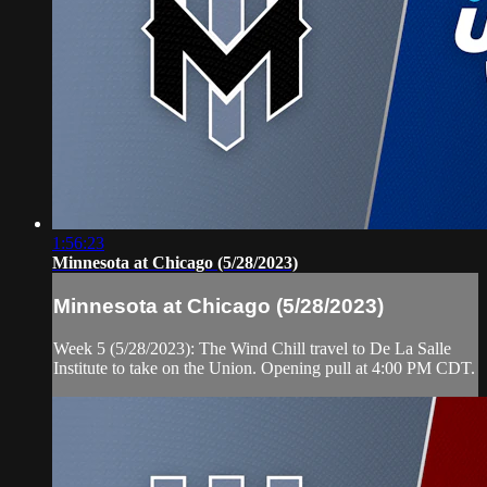
1:56:23
Minnesota at Chicago (5/28/2023)
Minnesota at Chicago (5/28/2023)
Week 5 (5/28/2023): The Wind Chill travel to De La Salle
Institute to take on the Union. Opening pull at 4:00 PM CDT.