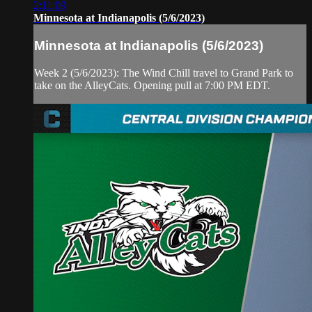
2:11:09
Minnesota at Indianapolis (5/6/2023)
Minnesota at Indianapolis (5/6/2023)
Week 2 (5/6/2023): The Wind Chill travel to Grand Park to
take on the AlleyCats. Opening pull at 7:00 PM EDT.