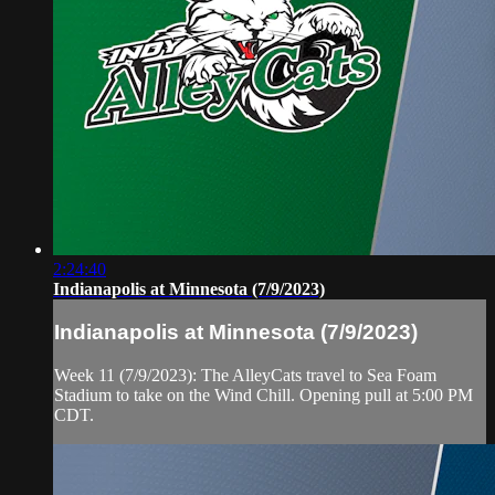
2:24:40
Indianapolis at Minnesota (7/9/2023)
Indianapolis at Minnesota (7/9/2023)
Week 11 (7/9/2023): The AlleyCats travel to Sea Foam
Stadium to take on the Wind Chill. Opening pull at 5:00 PM
CDT.