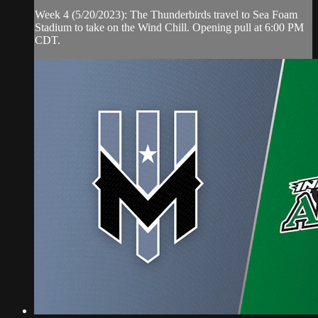
Week 4 (5/20/2023): The Thunderbirds travel to Sea Foam
Stadium to take on the Wind Chill. Opening pull at 6:00 PM
CDT.