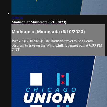
2:20:56
Madison at Minnesota (6/10/2023)
Madison at Minnesota (6/10/2023)
Week 7 (6/10/2023): The Radicals travel to Sea Foam
Stadium to take on the Wind Chill. Opening pull at 6:00 PM
CDT.