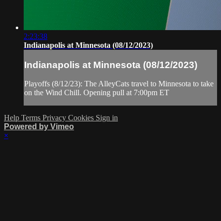
2:23:38
Indianapolis at Minnesota (08/12/2023)
Indianapolis at Minnesota (08/12/2023)
Playoffs (8/12/23): The AlleyCats travel to Minnesota to take
on the Wind Chill. Opening pull at 7:00pm ET
Help
Terms
Privacy
Cookies
Sign in
Powered by Vimeo
×