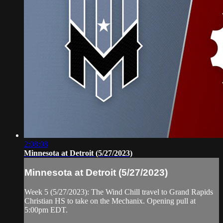
2:08:08
Minnesota at Detroit (5/27/2023)
Minnesota at Detroit (5/27/2023)
Week 5 (5/27/2023): The Wind Chill travel to Grand Rapids
Christian HS to take on the Mechanix. Opening pull at
5:00pm EDT.