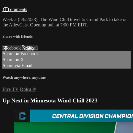
11 comments
Week 2 (5/6/2023): The Wind Chill travel to Grand Park to take on
the AlleyCats. Opening pull at 7:00 PM EDT.
Share with friends
Facebook
X
Email
Share on Facebook
Share on X
Share via Email
Watch anywhere, anytime
Fire TV
Roku
®
Up Next in
Minnesota Wind Chill 2023