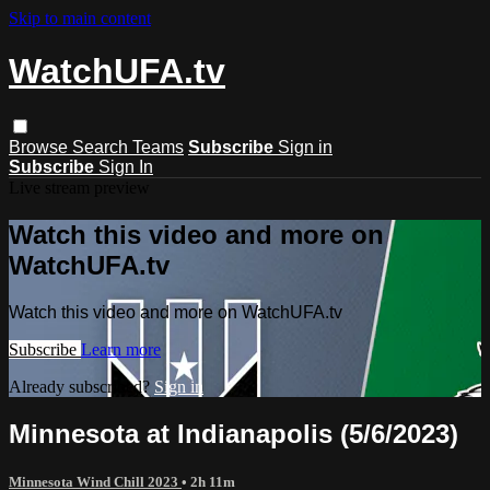
Skip to main content
WatchUFA.tv
Browse
Search
Teams
Subscribe
Sign in
Subscribe
Sign In
Live stream preview
Watch this video and more on
WatchUFA.tv
Watch this video and more on WatchUFA.tv
Subscribe
Learn more
Already subscribed?
Sign in
Minnesota at Indianapolis (5/6/2023)
Minnesota Wind Chill 2023
• 2h 11m