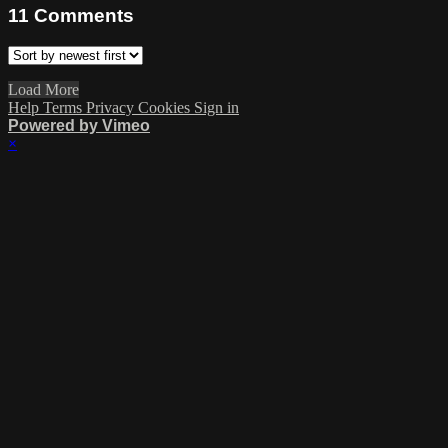
11
Comments
Load More
Help
Terms
Privacy
Cookies
Sign in
Powered by Vimeo
×