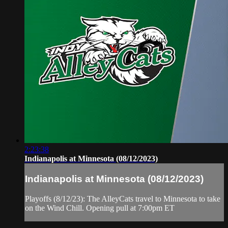
2:23:38
Indianapolis at Minnesota (08/12/2023)
Indianapolis at Minnesota (08/12/2023)
Playoffs (8/12/23): The AlleyCats travel to Minnesota to take
on the Wind Chill. Opening pull at 7:00pm ET