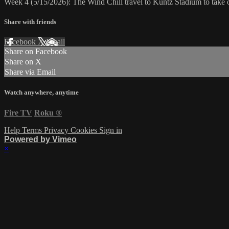
Week 4 (5/15/2026): The Wind Chill travel to Kuntz Stadium to take
Share with friends
Facebook
X
Email
Share on Facebook
Share on X
Share via Email
Watch anywhere, anytime
Fire TV
Roku
®
Help
Terms
Privacy
Cookies
Sign in
Powered by Vimeo
×