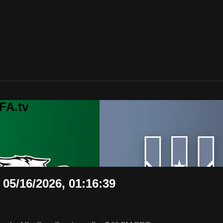
FA.tv
 05/16/2026, 01:16:39