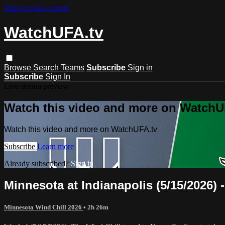
Skip to main content
WatchUFA.tv
Browse
Search
Teams
Subscribe
Sign in
Subscribe
Sign In
Live stream preview
Watch this video and more on WatchU
Watch this video and more on WatchUFA.tv
Subscribe
Learn more
Already subscribed?
Sign in
Minnesota at Indianapolis (5/15/2026) -
Minnesota Wind Chill 2026
• 2h 26m