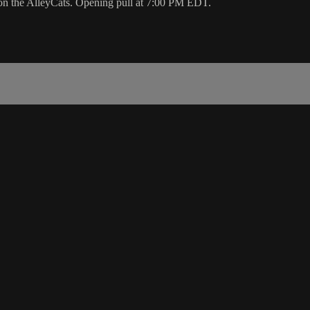
 on the AlleyCats. Opening pull at 7:00 PM EDT.