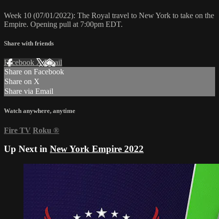
Week 10 (07/01/2022): The Royal travel to New York to take on the
Empire. Opening pull at 7:00pm EDT.
Share with friends
Facebook
X
Email
Share on Facebook
Share on X
Share via Email
Watch anywhere, anytime
Fire TV
Roku
®
Up Next in
New York Empire 2022