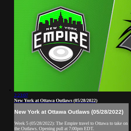
2:23:07
New York at Ottawa Outlaws (05/28/2022)
New York at Ottawa Outlaws (05/28/2022)
Week 5 (05/28/2022): The Empire travel to Ottawa to take on
the Outlaws. Opening pull at 7:00pm EDT.