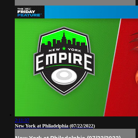
2:11:37
New York at Philadelphia (07/22/2022)