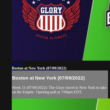
2:23:31
Boston at New York (07/09/2022)
Boston at New York (07/09/2022)
Week 11 (07/09/2022): The Glory travel to New York to take
on the Empire. Opening pull at 7:00pm EDT.