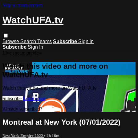
Skip to main content
WatchUFA.tv
Browse
Search
Teams
Subscribe
Sign in
Subscribe
Sign In
Live stream preview
Watch this video and more on
WatchUFA.tv
Watch this video and more on WatchUFA.tv
Subscribe
Learn more
Already subscribed?
Sign in
Montreal at New York (07/01/2022)
New York Empire 2022
• 2h 16m