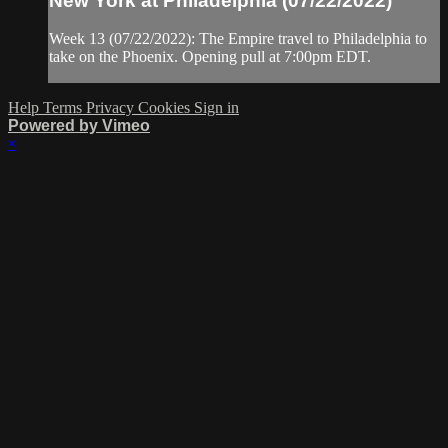
New York at Philadelphia (07/22/2022)
Week 13 (07/22/2022): The Empire travel to Philadelphia to
take on the Phoenix. Opening pull at 7:00pm EDT.
Help
Terms
Privacy
Cookies
Sign in
Powered by Vimeo
×