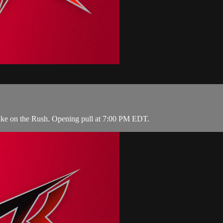
take on the Rush. Opening pull at 7:00 PM EDT.