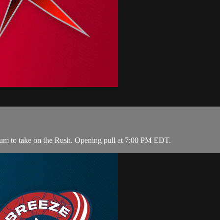
ium to take on the Rush. Opening pull at 7:00 PM EDT.