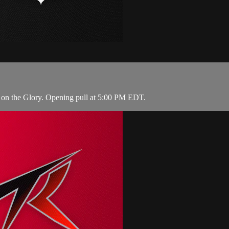
 on the Glory. Opening pull at 5:00 PM EDT.