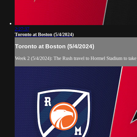
2:27:37
Toronto at Boston (5/4/2024)
Toronto at Boston (5/4/2024)
Week 2 (5/4/2024): The Rush travel to Hormel Stadium to take