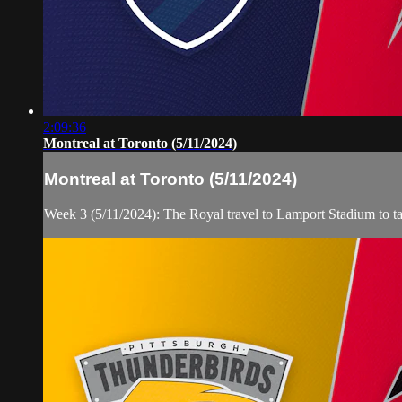
2:09:36
Montreal at Toronto (5/11/2024)
Montreal at Toronto (5/11/2024)
Week 3 (5/11/2024): The Royal travel to Lamport Stadium to 