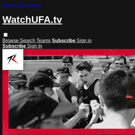
Skip to main content
WatchUFA.tv
Browse
Search
Teams
Subscribe
Sign in
Subscribe
Sign In