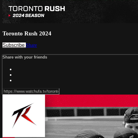
Toronto Rush 2024
Subscribe
Share
Share with your friends