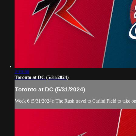
2:19:38
Toronto at DC (5/31/2024)
Toronto at DC (5/31/2024)
Week 6 (5/31/2024): The Rush travel to Carlini Field to take 