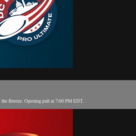
on the Breeze. Opening pull at 7:00 PM EDT.