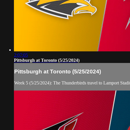
2:07:05
Pittsburgh at Toronto (5/25/2024)
Pittsburgh at Toronto (5/25/2024)
Week 5 (5/25/2024): The Thunderbirds travel to Lamport Stad