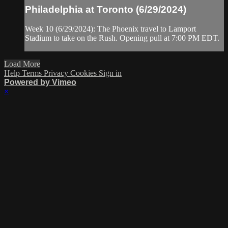
Philadelphia at Toronto (6/29/2024)
Week 10 (6/29/2024): The Phoenix travel to Lamport
Stadium to take on the Rush. Opening pull at 7:00 PM EDT.
Load More
Help
Terms
Privacy
Cookies
Sign in
Powered by Vimeo
×