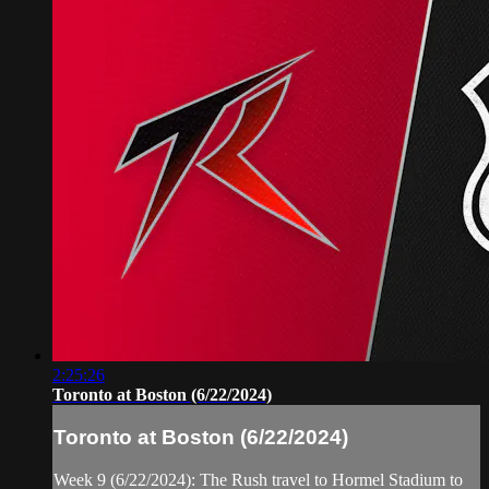
2:25:26
Toronto at Boston (6/22/2024)
Toronto at Boston (6/22/2024)
Week 9 (6/22/2024): The Rush travel to Hormel Stadium to