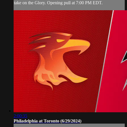
take on the Glory. Opening pull at 7:00 PM EDT.
2:00:35
Philadelphia at Toronto (6/29/2024)