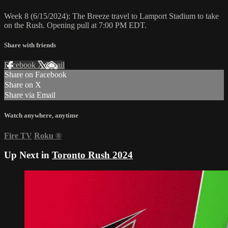
Week 8 (6/15/2024): The Breeze travel to Lamport Stadium to take
on the Rush. Opening pull at 7:00 PM EDT.
Share with friends
Facebook
X
Email
Share on Facebook
Share on X
Share via Email
Watch anywhere, anytime
Fire TV
Roku
®
Up Next in
Toronto Rush 2024