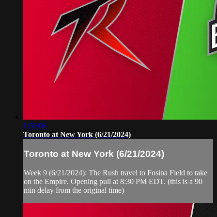
1:56:06
Toronto at New York (6/21/2024)
Toronto at New York (6/21/2024)
Week 9 (6/21/2024): The Rush travel to Fosina Field to take
on the Empire. Opening pull at 8:30 PM EDT. (this is a 90
min delay from the original time)