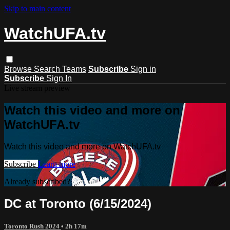
Skip to main content
WatchUFA.tv
Browse
Search
Teams
Subscribe
Sign in
Subscribe
Sign In
Live stream preview
Watch this video and more on
WatchUFA.tv
Watch this video and more on WatchUFA.tv
Subscribe
Learn more
Already subscribed?
Sign in
DC at Toronto (6/15/2024)
Toronto Rush 2024
• 2h 17m